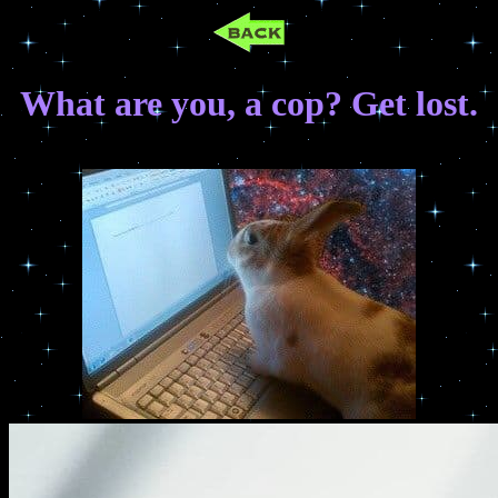
What are you, a cop? Get lost.